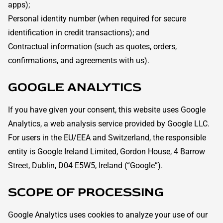
apps);
Personal identity number (when required for secure
identification in credit transactions); and
Contractual information (such as quotes, orders,
confirmations, and agreements with us).
GOOGLE ANALYTICS
If you have given your consent, this website uses Google
Analytics, a web analysis service provided by Google LLC.
For users in the EU/EEA and Switzerland, the responsible
entity is Google Ireland Limited, Gordon House, 4 Barrow
Street, Dublin, D04 E5W5, Ireland (“Google”).
SCOPE OF PROCESSING
Google Analytics uses cookies to analyze your use of our