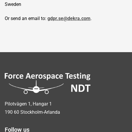
Sweden
Or send an email to:
gdpr.se@dekra.com
.
Sidfot
Pilotvägen 1, Hangar 1
190 60 Stockholm-Arlanda
Follow us