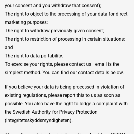
your consent and you withdraw that consent);
The right to object to the processing of your data for direct
marketing purposes;
The right to withdraw previously given consent;
The right to restriction of processing in certain situations;
and
The right to data portability.
To exercise your rights, please contact us—email is the
simplest method. You can find our contact details below.
If you believe your data is being processed in violation of
existing regulations, please report this to us as soon as
possible. You also have the right to lodge a complaint with
the Swedish Authority for Privacy Protection
(Integritetsskyddsmyndigheten).