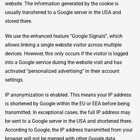
website. The information generated by the cookie is
usually transferred to a Google server in the USA and
stored there.
We use the enhanced feature “Google Signals”, which
allows linking a single website visitor across multiple
devices. However, this only occurs if the visitor is logged
into a Google service during the website visit and has
activated “personalized advertising” in their account
settings.
IP anonymization is enabled. This means your IP address
is shortened by Google within the EU or EEA before being
transmitted. In exceptional cases, the full IP address may
be sent to a Google server in the USA and shortened there.
According to Google, the IP address transmitted from your
browser will not be merged with other Google data.