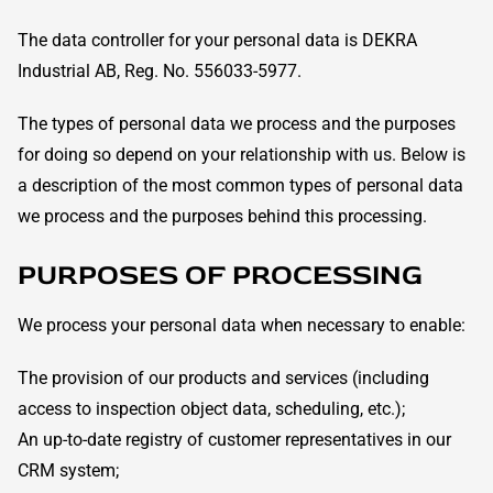
The data controller for your personal data is DEKRA
Industrial AB, Reg. No. 556033-5977.
The types of personal data we process and the purposes
for doing so depend on your relationship with us. Below is
a description of the most common types of personal data
we process and the purposes behind this processing.
PURPOSES OF PROCESSING
We process your personal data when necessary to enable:
The provision of our products and services (including
access to inspection object data, scheduling, etc.);
An up-to-date registry of customer representatives in our
CRM system;