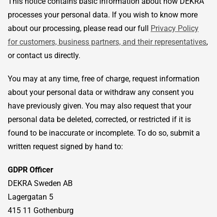
This notice contains basic information about how DEKRA
processes your personal data. If you wish to know more
about our processing, please read our full
Privacy Policy
for customers, business partners, and their representatives
,
or contact us directly.
You may at any time, free of charge, request information
about your personal data or withdraw any consent you
have previously given. You may also request that your
personal data be deleted, corrected, or restricted if it is
found to be inaccurate or incomplete. To do so, submit a
written request signed by hand to:
GDPR Officer
DEKRA Sweden AB
Lagergatan 5
415 11 Gothenburg