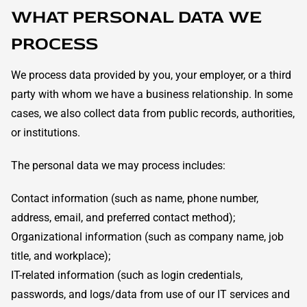
WHAT PERSONAL DATA WE
PROCESS
We process data provided by you, your employer, or a third
party with whom we have a business relationship. In some
cases, we also collect data from public records, authorities,
or institutions.
The personal data we may process includes:
Contact information (such as name, phone number,
address, email, and preferred contact method);
Organizational information (such as company name, job
title, and workplace);
IT-related information (such as login credentials,
passwords, and logs/data from use of our IT services and