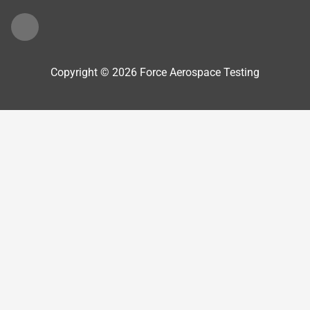
Copyright © 2026 Force Aerospace Testing