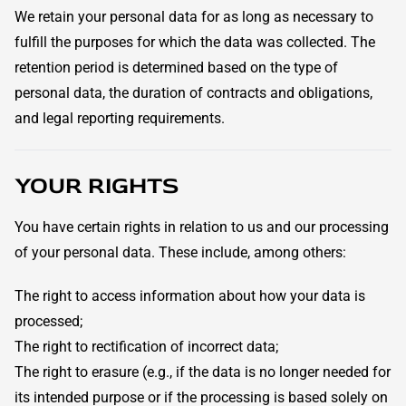
We retain your personal data for as long as necessary to
fulfill the purposes for which the data was collected. The
retention period is determined based on the type of
personal data, the duration of contracts and obligations,
and legal reporting requirements.
YOUR RIGHTS
You have certain rights in relation to us and our processing
of your personal data. These include, among others:
The right to access information about how your data is
processed;
The right to rectification of incorrect data;
The right to erasure (e.g., if the data is no longer needed for
its intended purpose or if the processing is based solely on