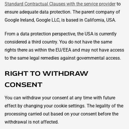
Standard Contractual Clauses with the service provider
to
ensure adequate data protection. The parent company of
Google Ireland, Google LLC, is based in California, USA.
From a data protection perspective, the USA is currently
considered a third country. You do not have the same
rights there as within the EU/EEA and may not have access
to the same legal remedies against governmental access.
RIGHT TO WITHDRAW
CONSENT
You can withdraw your consent at any time with future
effect by changing your cookie settings. The legality of the
processing carried out based on your consent before the
withdrawal is not affected.