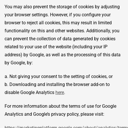
You may also prevent the storage of cookies by adjusting
your browser settings. However, if you configure your
browser to reject all cookies, this may result in limited
functionality on this and other websites. Additionally, you
can prevent the collection of data generated by cookies
related to your use of the website (including your IP
address) by Google, as well as the processing of this data
by Google, by:
a. Not giving your consent to the setting of cookies, or
b. Downloading and installing the browser add-on to
disable Google Analytics
here
.
For more information about the terms of use for Google
Analytics and Google’s privacy policy, please visit:
https://marketingplatform.google.com/about/analytics/term