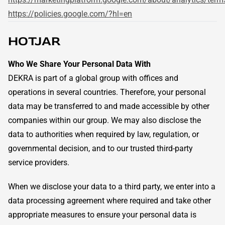
https://policies.google.com/?hl=en
HOTJAR
Who We Share Your Personal Data With
DEKRA is part of a global group with offices and
operations in several countries. Therefore, your personal
data may be transferred to and made accessible by other
companies within our group. We may also disclose the
data to authorities when required by law, regulation, or
governmental decision, and to our trusted third-party
service providers.
When we disclose your data to a third party, we enter into a
data processing agreement where required and take other
appropriate measures to ensure your personal data is