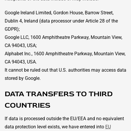
Google Ireland Limited, Gordon House, Barrow Street,
Dublin 4, Ireland (data processor under Article 28 of the
GDPR);
Google LLC, 1600 Amphitheatre Parkway, Mountain View,
CA 94043, USA;
Alphabet Inc., 1600 Amphitheatre Parkway, Mountain View,
CA 94043, USA.
It cannot be ruled out that U.S. authorities may access data
stored by Google.
DATA TRANSFERS TO THIRD
COUNTRIES
If data is processed outside the EU/EEA and no equivalent
data protection level exists, we have entered into
EU