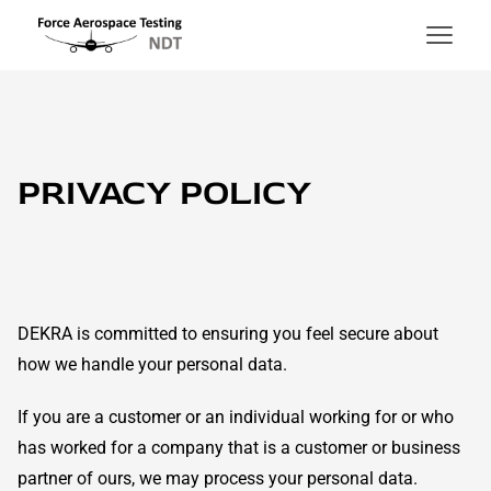
Force Aerospace Testing
Hoppa till innehåll
PRIVACY POLICY
DEKRA is committed to ensuring you feel secure about
how we handle your personal data.
If you are a customer or an individual working for or who
has worked for a company that is a customer or business
partner of ours, we may process your personal data.