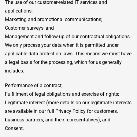
The use of our customer-related IT services and
applications;
Marketing and promotional communications;
Customer surveys; and
Management and follow-up of our contractual obligations.
We only process your data when it is permitted under
applicable data protection laws. This means we must have
a legal basis for the processing, which for us generally
includes:
Performance of a contract;
Fulfillment of legal obligations and exercise of rights;
Legitimate interest (more details on our legitimate interests
are available in our full Privacy Policy for customers,
business partners, and their representatives); and
Consent.