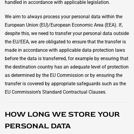
handled in accordance with applicable legislation.
We aim to always process your personal data within the
European Union (EU)/European Economic Area (EEA). If,
despite this, we need to transfer your personal data outside
the EU/EEA, we are obligated to ensure that the transfer is
made in accordance with applicable data protection laws
before the data is transferred, for example by ensuring that
the destination country has an adequate level of protection
as determined by the EU Commission or by ensuring the
transfer is covered by appropriate safeguards such as the
EU Commission’s Standard Contractual Clauses.
HOW LONG WE STORE YOUR
PERSONAL DATA