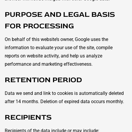
PURPOSE AND LEGAL BASIS
FOR PROCESSING
On behalf of this website’s owner, Google uses the
information to evaluate your use of the site, compile
reports on website activity, and help us analyze
performance and marketing effectiveness.
RETENTION PERIOD
Data we send and link to cookies is automatically deleted
after 14 months. Deletion of expired data occurs monthly.
RECIPIENTS
Recipients of the data include or may include: