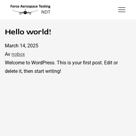
Force Aerospace Testing
Hoppa till innehåll
Hello world!
March 14, 2025
Av
nobox
Welcome to WordPress. This is your first post. Edit or
delete it, then start writing!