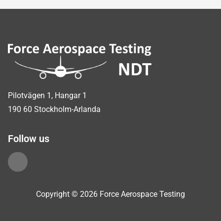
Sidfot
Pilotvägen 1, Hangar 1
190 60 Stockholm-Arlanda
Follow us
Copyright © 2026 Force Aerospace Testing